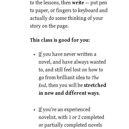
to the lessons, then
write
— put pen
to paper, or fingers to keyboard and
actually do some thinking of your
story on the page.
This class is good for you:
If
you have never written a
novel, and have always wanted
to, and still feel lost on how to
go from brilliant idea to
The
End
, then you will be
stretched
in new and different ways
.
If
you’re an experienced
novelist, with 1 or 2 completed
or partially completed novels