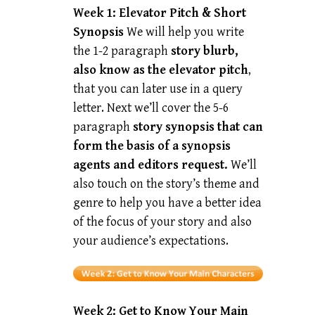
Week 1: Elevator Pitch & Short
Synopsis
We will help you write
the 1-2 paragraph
story blurb,
also know as the elevator pitch
,
that you can later use in a query
letter. Next we’ll cover the 5-6
paragraph
story synopsis that can
form the basis of a synopsis
agents and editors request.
We’ll
also touch on the story’s theme and
genre to help you have a better idea
of the focus of your story and also
your audience’s expectations.
Week 2:
Get to Know Your Main