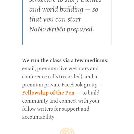
and world building — so
that you can start
NaNoWriMo prepared.
We run the class via a few mediums:
email, premium live webinars and
conference calls (recorded), and a
premium private Facebook group —
Fellowship of the Pen
— to build
community and connect with your
fellow writers for support and
accountability.