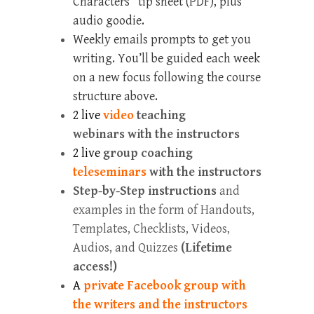
Characters” tip sheet (PDF), plus
audio goodie.
Weekly emails prompts to get you
writing. You’ll be guided each week
on a new focus following the course
structure above.
2 live
video
teaching
webinars with the instructors
2 live
group coaching
teleseminars
with the instructors
Step-by-Step instructions
and
examples in the form of Handouts,
Templates, Checklists, Videos,
Audios, and Quizzes
(Lifetime
access!)
A
private Facebook group with
the writers and the instructors