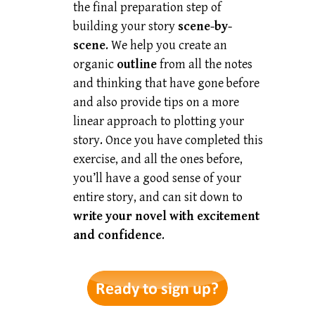
the final preparation step of
building your story
scene-by-
scene
. We help you create an
organic
outline
from all the notes
and thinking that have gone before
and also provide tips on a more
linear approach to plotting your
story. Once you have completed this
exercise, and all the ones before,
you’ll have a good sense of your
entire story, and can sit down to
write your novel with excitement
and confidence
.