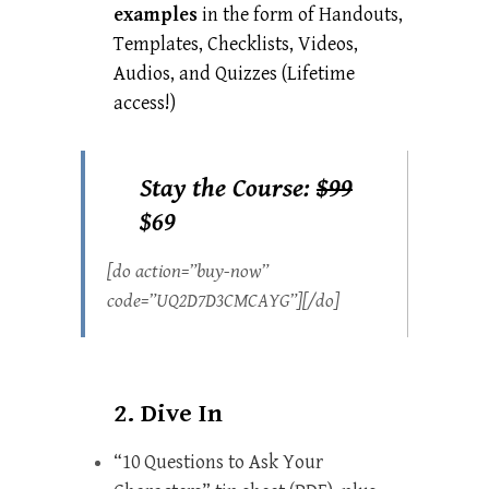
examples
in the form of Handouts,
Templates, Checklists, Videos,
Audios, and Quizzes (Lifetime
access!)
Stay the Course:
$99
$69
[do action=”buy-now”
code=”UQ2D7D3CMCAYG”][/do]
2. Dive In
“10 Questions to Ask Your