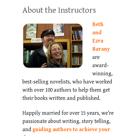
About the Instructors
Beth
and
Ezra
Barany
are
award-
winning,
best-selling novelists, who have worked
with over 100 authors to help them get
their books written and published.
Happily married for over 15 years, we’re
passionate about writing, story telling,
and
guiding authors to achieve your