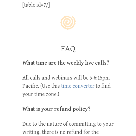
[table id=7/]
FAQ
What time are the weekly live calls?
All calls and webinars will be 5-6:15pm
Pacific. (Use this
time converter
to find
your time zone.)
What is your refund policy?
Due to the nature of committing to your
writing, there is no refund for the