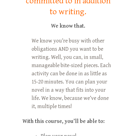
committed to in addition
to writing.
We know that.
We know you’re busy with other
obligations AND you want to be
writing. Well, you can, in small,
manageable bite-sized pieces. Each
activity can be done in as little as
15-20 minutes. You can plan your
novel in a way that fits into your
life. We know, because we’ve done
it, multiple times!
With this course, you’ll be able to: