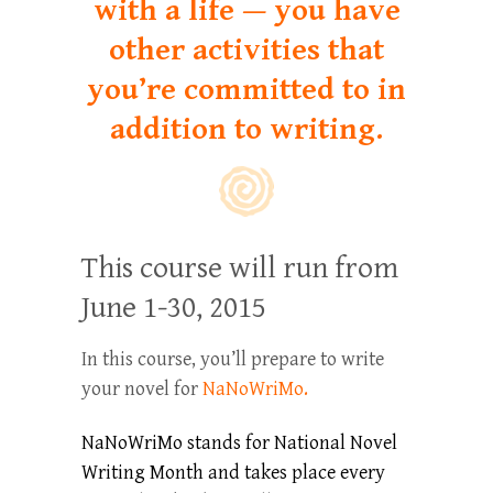
with a life — you have
other activities that
you’re committed to in
addition to writing.
This course will run from
June 1-30, 2015
In this course, you’ll prepare to write
your novel for
NaNoWriMo.
NaNoWriMo stands for National Novel
Writing Month and takes place every