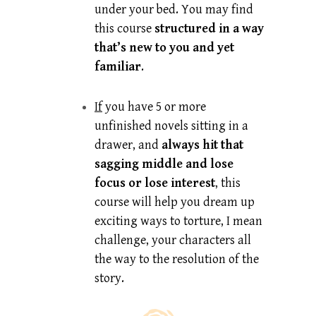
under your bed. You may find
this course
structured in a way
that’s new to you and yet
familiar
.
If
you have 5 or more
unfinished novels sitting in a
drawer, and
always hit that
sagging middle and lose
focus or lose interest
, this
course will help you dream up
exciting ways to torture, I mean
challenge, your characters all
the way to the resolution of the
story.