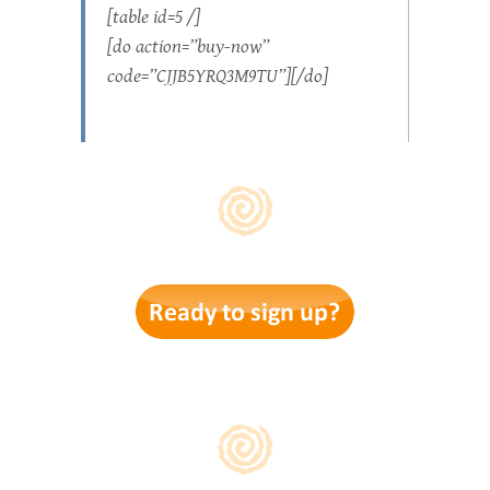
[table id=5 /]
[do action=”buy-now”
code=”CJJB5YRQ3M9TU”][/do]