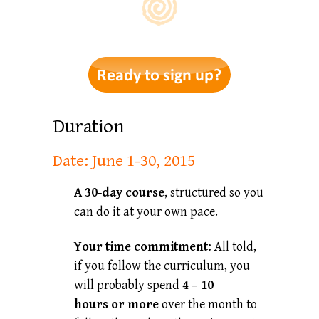
Duration
Date: June 1-30, 2015
A 30-day course
, structured so you
can do it at your own pace.
Your time commitment:
All told,
if you follow the curriculum, you
will probably spend
4 – 10
hours
or more
over the month to