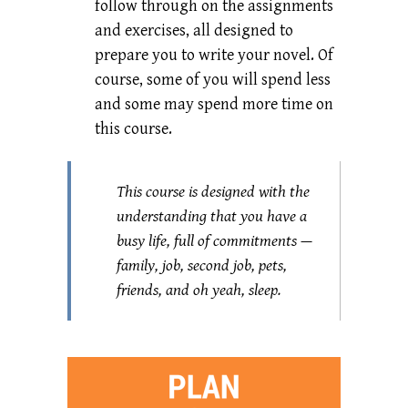
follow through on the assignments
and exercises, all designed to
prepare you to write your novel. Of
course, some of you will spend less
and some may spend more time on
this course.
This course is designed with the
understanding that you have a
busy life, full of commitments —
family, job, second job, pets,
friends, and oh yeah, sleep.