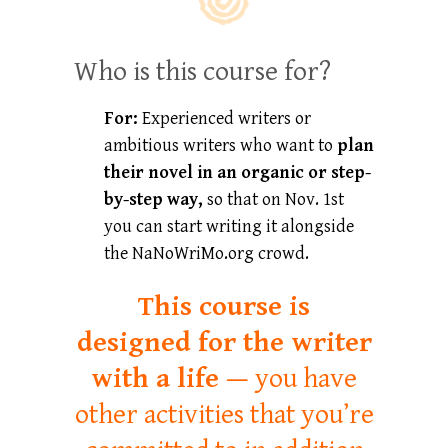
Who is this course for?
For:
Experienced writers or
ambitious writers who want to
plan
their novel
in an organic or step-
by-step way,
so that on Nov. 1st
you can start writing it alongside
the NaNoWriMo.org crowd.
This course is
designed for the writer
with a life —
you have
other activities that you’re