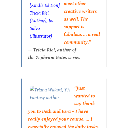
meet other
creative writers
as well. The
support is
fabulous … a real
community.”
— Tricia Riel, author of
the
Zephrum Gates
series
“Just
wanted to
say thank-
you to Beth and Ezra – I have
really enjoyed your course. … I
especially enjoyed the daily tasks,