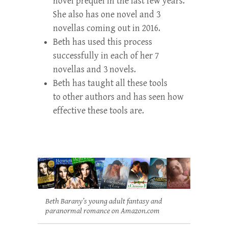
novel prequel in the last few years.
She also has one novel and 3
novellas coming out in 2016.
Beth has used this process
successfully in each of her 7
novellas and 3 novels.
Beth has taught all these tools
to other authors and has seen how
effective these tools are.
Beth Barany’s young adult fantasy and
paranormal romance on Amazon.com