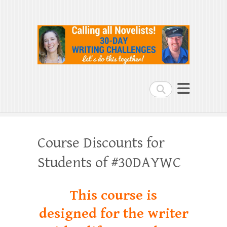
Search
Course Discounts for
Students of #30DAYWC
This course is
designed for the writer