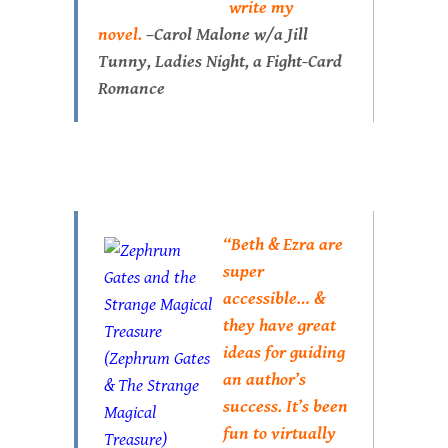
write my
novel.
–Carol Malone w/a Jill
Tunny,
Ladies Night
, a Fight-Card
Romance
“Beth & Ezra are
super
accessible… &
they have great
ideas for guiding
an author’s
success. It’s been
fun to virtually