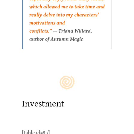
which allowed me to take time and
really delve into my characters’
motivations and
conflicts.”
—
Triana Willard,
author of
Autumn Magic
Investment
[table id=8 /]