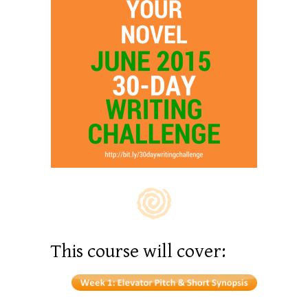
This course will cover: