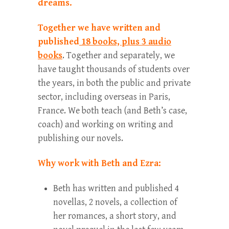
dreams.
Together we have written and
published
18 books, plus 3 audio
books
. Together and separately, we
have taught thousands of students over
the years, in both the public and private
sector, including overseas in Paris,
France. We both teach (and Beth’s case,
coach) and working on writing and
publishing our novels.
Why work with Beth and Ezra:
Beth has written and published 4
novellas, 2 novels, a collection of
her romances, a short story, and