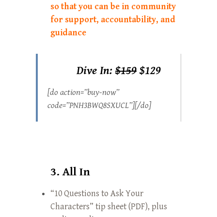
so that you can be in community
for support, accountability, and
guidance
Dive In:
$159
$129
[do action=”buy-now”
code=”PNH3BWQ8SXUCL”][/do]
3. All In
“10 Questions to Ask Your
Characters” tip sheet (PDF), plus