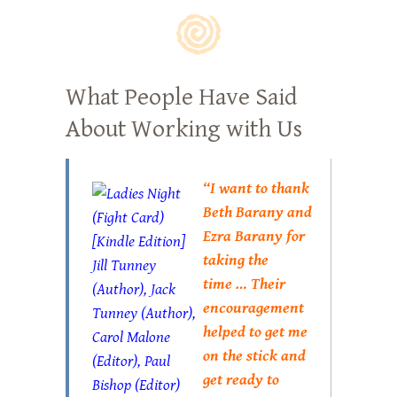
What People Have Said
About Working with Us
“I want to thank
Beth Barany and
Ezra Barany for
taking the
time … Their
encouragement
helped to get me
on the stick and
get ready to