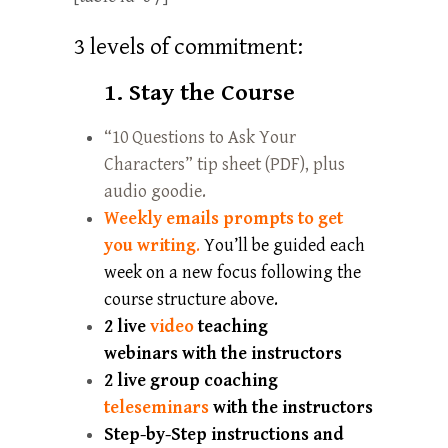
3 levels of commitment:
1. Stay the Course
“10 Questions to Ask Your
Characters” tip sheet (PDF), plus
audio goodie.
Weekly emails prompts to get
you writing
.
You’ll be guided each
week on a new focus following the
course structure above.
2
live
video
teaching
webinars with the instructors
2
live
group coaching
teleseminars
with the instructors
Step-by-Step instructions and