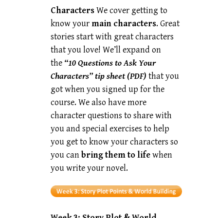
Characters
We cover getting to
know your
main characters
. Great
stories start with great characters
that you love! We’ll expand on
the
“10 Questions to Ask Your
Characters” tip sheet (PDF)
that you
got when you signed up for the
course. We also have more
character questions to share with
you and special exercises to help
you get to know your characters so
you can
bring them to life
when
you write your novel.
Week 3:
Story Plot & World