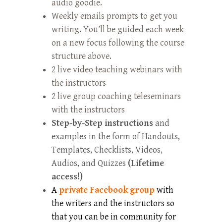
audio goodie.
Weekly emails prompts to get you
writing. You’ll be guided each week
on a new focus following the course
structure above.
2 live video teaching webinars with
the instructors
2 live group coaching teleseminars
with the instructors
Step-by-Step instructions
and
examples in the form of Handouts,
Templates, Checklists, Videos,
Audios, and Quizzes
(Lifetime
access!)
A
private Facebook group
with
the writers and the instructors so
that you can be in community for