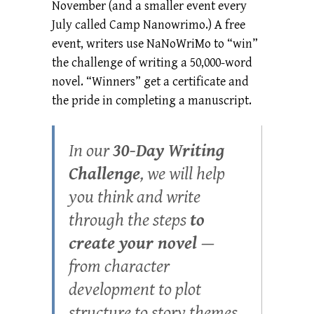
November (and a smaller event every
July called Camp Nanowrimo.) A free
event, writers use NaNoWriMo to “win”
the challenge of writing a 50,000-word
novel. “Winners” get a certificate and
the pride in completing a manuscript.
In our
30-Day Writing
Challenge
, we will help
you think and write
through the steps
to
create your novel
—
from character
development to plot
structure to story themes