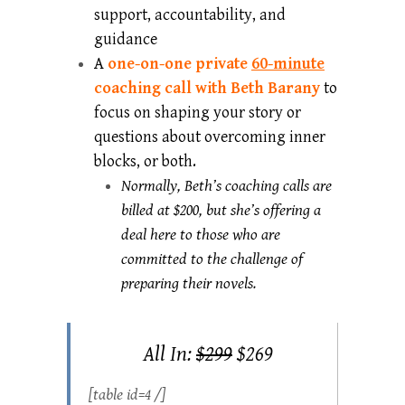
support, accountability, and
guidance
A
one-on-one private
60-minute
coaching call with Beth Barany
to
focus on shaping your story or
questions about overcoming inner
blocks, or both.
Normally, Beth’s coaching calls are
billed at $200, but she’s offering a
deal here to those who are
committed to the challenge of
preparing their novels.
All In:
$299
$269
[table id=4 /]