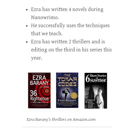
Ezra has written 4 novels during
Nanowrimo.
He successfully uses the techniques
that we teach.
Ezra has written 2 thrillers and is
editing on the third in his series this
year.
Ezra Barany’s thrillers on Amazon.com