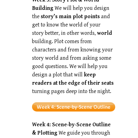
Building
We will help you design
the
story’s main plot points
and
get to know the world of your
story better, in other words,
world
building. Plot comes from
characters and from knowing your
story world and from asking some
good questions. We will help you
design a plot that will
keep
readers at the edge of their seats
turning pages deep into the night.
Week 4:
Scene-by-Scene Outline
& Plotting
We guide you through