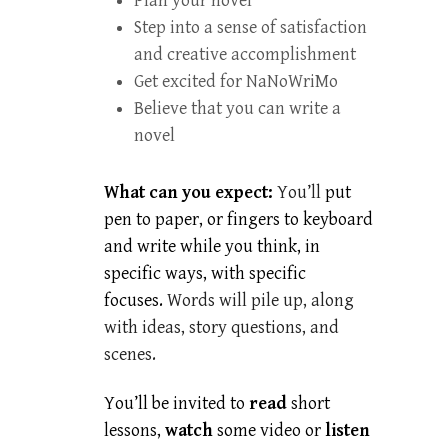
Plan your novel
Step into a sense of satisfaction
and creative accomplishment
Get excited for NaNoWriMo
Believe that you can write a
novel
What can you expect:
You’ll
put
pen to paper, or fingers to keyboard
and write while you think, in
specific ways, with specific
focuses.
Words will pile up, along
with ideas, story questions, and
scenes.
You’ll be invited to
read
short
lessons,
watch
some video or
listen